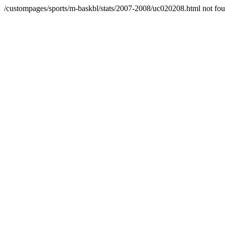
/custompages/sports/m-baskbl/stats/2007-2008/uc020208.html not fo